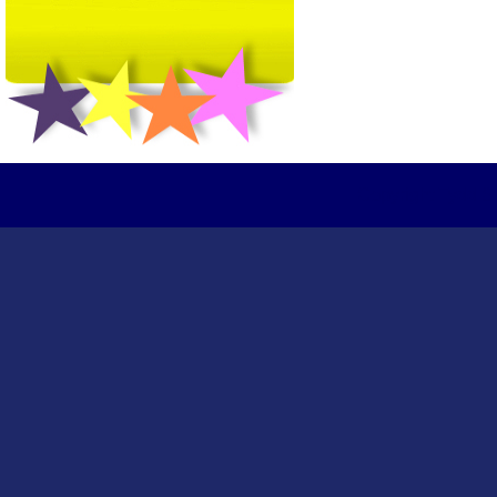
Copyright Tydd S