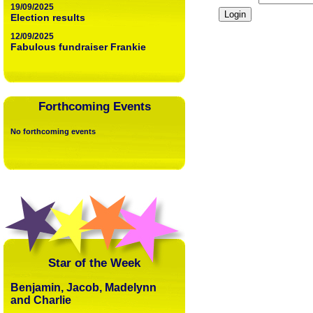
19/09/2025
Election results
12/09/2025
Fabulous fundraiser Frankie
Forthcoming Events
No forthcoming events
Star of the Week
Benjamin, Jacob, Madelynn
and Charlie