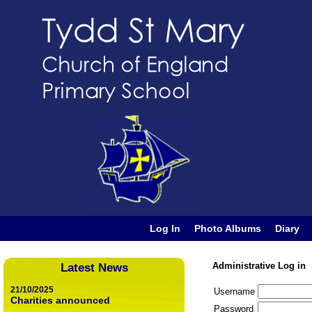
Log In
Photo Albums
Diary
Administrative Log in
Latest News
21/10/2025
Username
Charities announced
Password